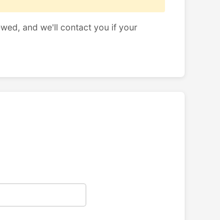
ewed, and we'll contact you if your