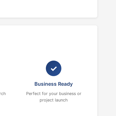
✓
Business Ready
rch
Perfect for your business or
project launch