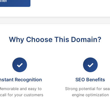
ffer
Why Choose This Domain?
✓
✓
nstant Recognition
SEO Benefits
emorable and easy to
Strong potential for sea
ecall for your customers
engine optimization