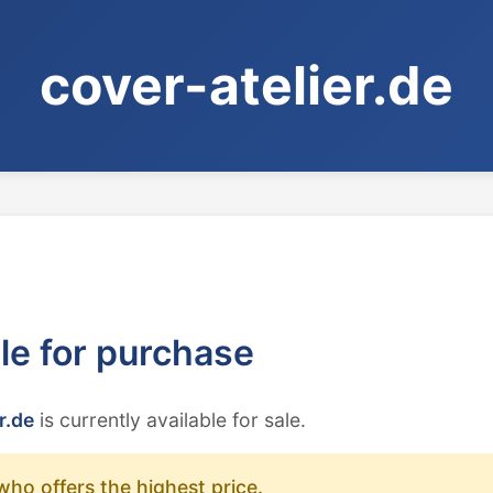
cover-atelier.de
ble for purchase
r.de
is currently available for sale.
who offers the highest price.