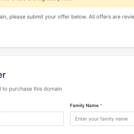
ain, please submit your offer below. All offers are revi
er
 to purchase this domain
Family Name
*