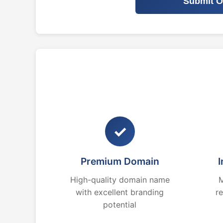
Submit O
✓
Premium Domain
I
High-quality domain name
M
with excellent branding
r
potential