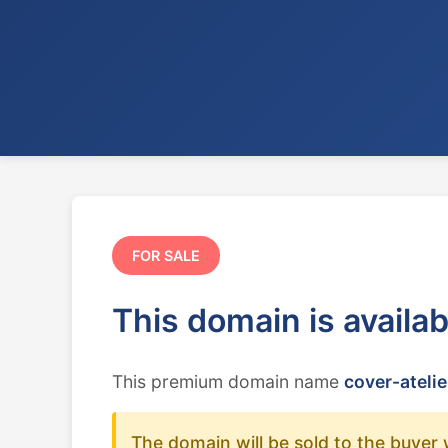
FOR SALE
This domain is availa
This premium domain name
cover-atelie
The domain will be sold to the buyer 