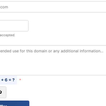
 accepted.
 + 6 = ?
*
🔄