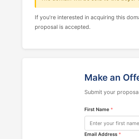
If you're interested in acquiring this dom
proposal is accepted.
Make an Off
Submit your proposal
First Name
*
Email Address
*