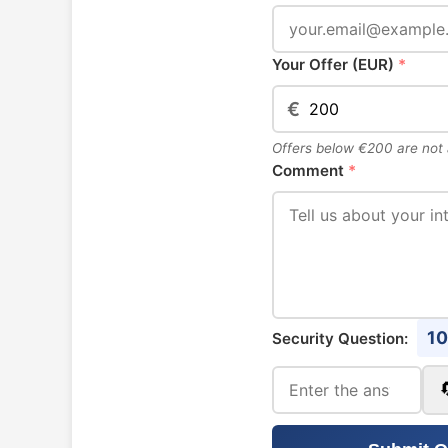
Your Offer (EUR)
*
€
Offers below €200 are not
Comment
*
10
Security Question: